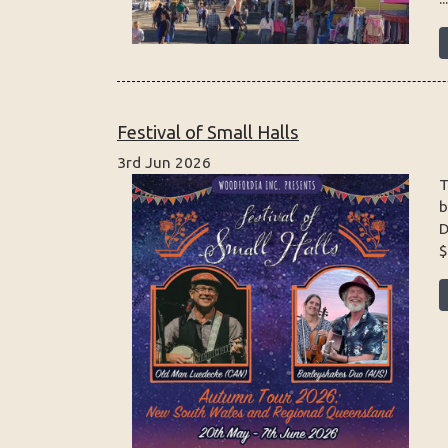
Festival of Small Halls
3rd Jun 2026
T
b
D
$