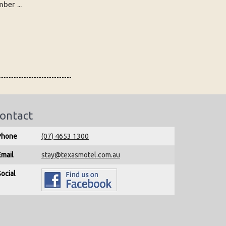
er ...
ontact
Phone
(07) 4653 1300
Email
stay@texasmotel.com.au
Social