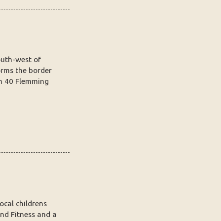
outh-west of
orms the border
m 40 Flemming
ocal childrens
nd Fitness and a