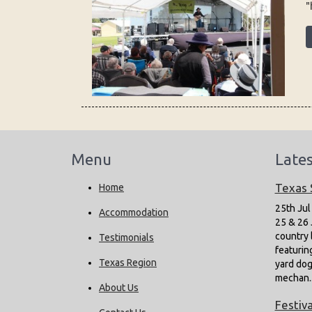
"
Menu
Late
Texas
Home
25th Jul
Accommodation
25 & 26 
country 
Testimonials
featurin
Texas Region
yard dog 
mechan.
About Us
Festiva