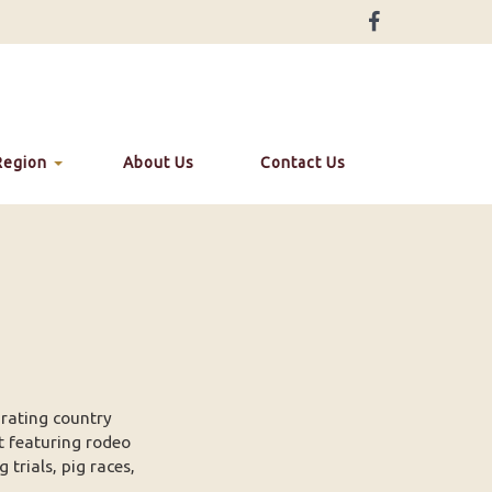
Region
About Us
Contact Us
rating country
t featuring rodeo
trials, pig races,