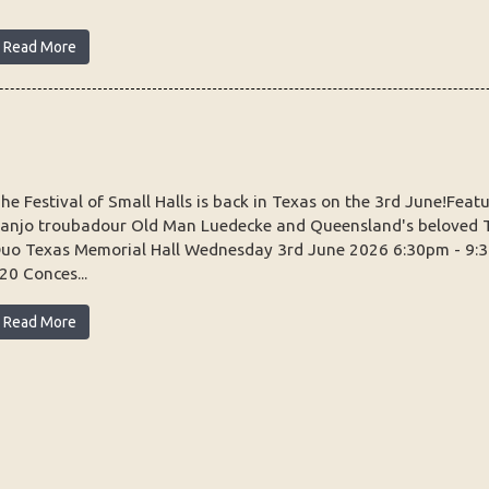
Read More
he Festival of Small Halls is back in Texas on the 3rd June!Fea
anjo troubadour Old Man Luedecke and Queensland's beloved 
uo Texas Memorial Hall Wednesday 3rd June 2026 6:30pm - 9:
20 Conces...
Read More