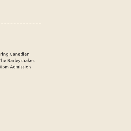
turing Canadian
The Barleyshakes
30pm Admission