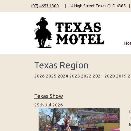
(07) 4653 1300
|
14 High Street Texas QLD 4385
|
Ho
Texas Region
2026
2025
2024
2023
2022
2021
2020
2019
2
Texas Show
25th Jul 2026
2
l
a
...