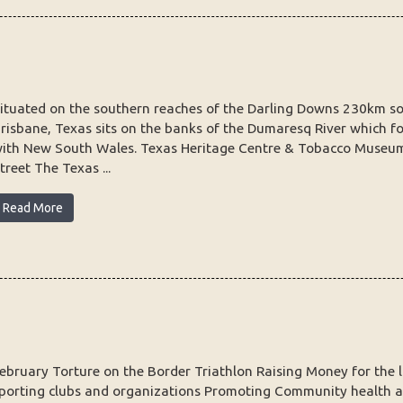
ituated on the southern reaches of the Darling Downs 230km s
risbane, Texas sits on the banks of the Dumaresq River which f
ith New South Wales. Texas Heritage Centre & Tobacco Museu
treet The Texas ...
Read More
ebruary Torture on the Border Triathlon Raising Money for the l
porting clubs and organizations Promoting Community health a