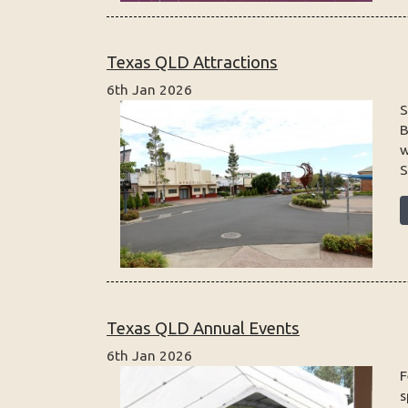
Texas QLD Attractions
6th Jan 2026
S
B
w
S
Texas QLD Annual Events
6th Jan 2026
F
s