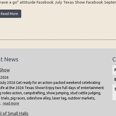
have a go" attituide Facebook July Texas Show Facebook Septemb
Read More
st News
C
 Show
 2026
July 2026 Get ready for an action-packed weekend celebrating
life at the 2026 Texas Show! Enjoy two full days of entertainment
g rodeo action, campdrafting, show jumping, stud cattle judging,
trials, pig races, sideshow alley, laser tag, outdoor markets,
..
read more
l of Small Halls