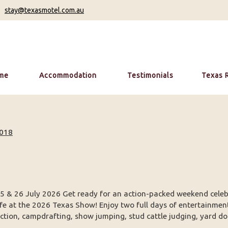
stay@texasmotel.com.au
me
Accommodation
Testimonials
Texas 
018
5 & 26 July 2026 Get ready for an action-packed weekend celeb
ife at the 2026 Texas Show! Enjoy two full days of entertainmen
ction, campdrafting, show jumping, stud cattle judging, yard dog 