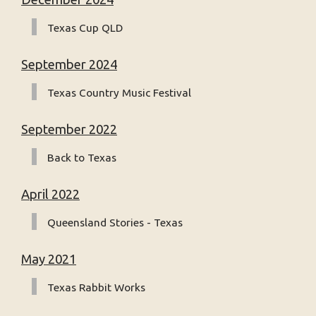
Texas Cup QLD
September 2024
Texas Country Music Festival
September 2022
Back to Texas
April 2022
Queensland Stories - Texas
May 2021
Texas Rabbit Works