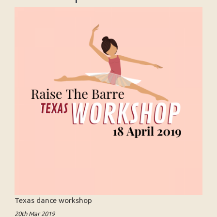
Texas dance workshop
20th Mar 2019