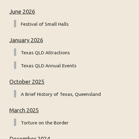
June 2026
Festival of Small Halls
January 2026
Texas QLD Attractions
Texas QLD Annual Events
October 2025
A Brief History of Texas, Queensland
March 2025
Torture on the Border
December 2024