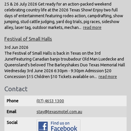
25 & 26 July 2026 Get ready for an action-packed weekend
celebrating country life at the 2026 Texas Show! Enjoy two full
days of entertainment featuring rodeo action, campdrafting, show
jumping, stud cattle judging, yard dog trials, pig races, sideshow
alley, laser tag, outdoor markets, mechan...
read more
Festival of Small Halls
3rd Jun 2026
The Festival of Small Halls is back in Texas on the 3rd
June!Featuring Canadian banjo troubadour Old Man Luedecke and
Queensland's beloved The Barleyshakes Duo Texas Memorial Hall
Wednesday 3rd June 2026 6:30pm - 9:30pm Admission $20
Concession $15 Children $10 Tickets available on...
read more
Contact
Phone
(07) 4653 1300
Email
stay@texasmotel.com.au
Social