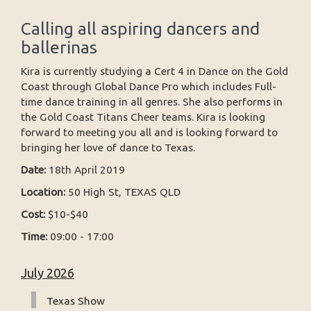
Calling all aspiring dancers and
ballerinas
Kira is currently studying a Cert 4 in Dance on the Gold
Coast through Global Dance Pro which includes Full-
time dance training in all genres. She also performs in
the Gold Coast Titans Cheer teams. Kira is looking
forward to meeting you all and is looking forward to
bringing her love of dance to Texas.
Date:
18th April 2019
Location:
50 High St, TEXAS QLD
Cost:
$10-$40
Time:
09:00 - 17:00
July 2026
Texas Show