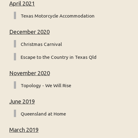
April 2021
Texas Motorcycle Accommodation
December 2020
Christmas Carnival
Escape to the Country in Texas Qld
November 2020
Topology - We Will Rise
June 2019
Queensland at Home
March 2019