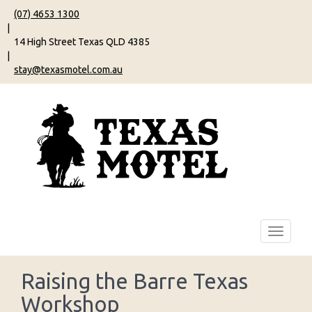
(07) 4653 1300
|
14 High Street Texas QLD 4385
|
stay@texasmotel.com.au
Raising the Barre Texas
Workshop