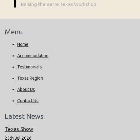
Raising the Barre Texas Workshop
Menu
Home
Accommodation
Testimonials
Texas Region
About Us
Contact Us
Latest News
Texas Show
25th Jul 2026